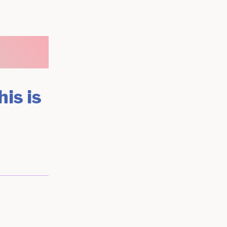
his is