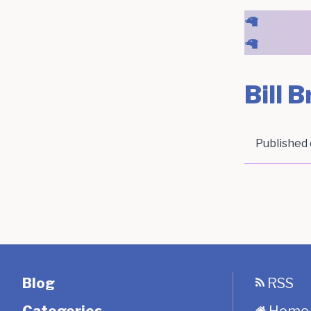
🦙
🦙
Bill 
Published
Blog
RSS