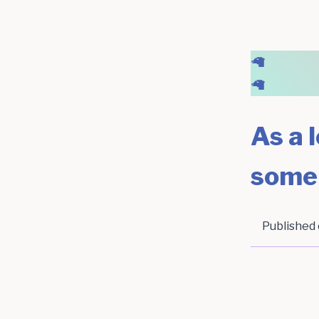
🦙
🦙
As a l
some
Published