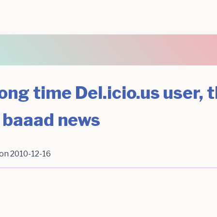
ong time Del.icio.us user, t
 baaad news
 on
2010-12-16