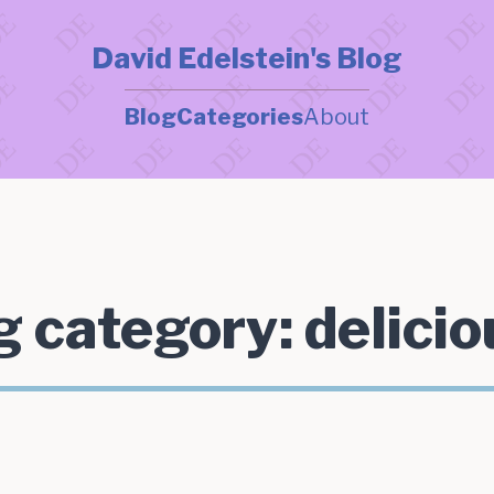
David Edelstein's Blog
Blog
Categories
About
g category:
delicio