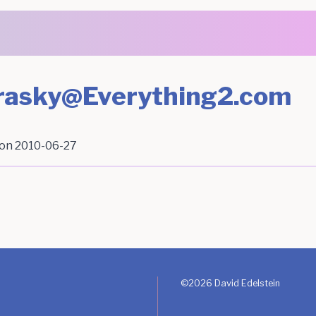
Brasky@Everything2.com
 on
2010-06-27
©
2026
David Edelstein