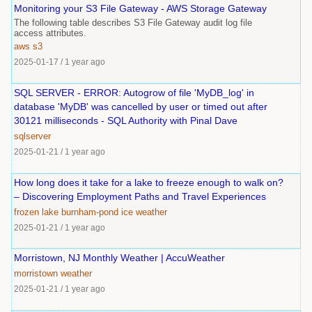
Monitoring your S3 File Gateway - AWS Storage Gateway
The following table describes S3 File Gateway audit log file
access attributes.
aws
s3
2025-01-17
/
1 year ago
SQL SERVER - ERROR: Autogrow of file 'MyDB_log' in
database 'MyDB' was cancelled by user or timed out after
30121 milliseconds - SQL Authority with Pinal Dave
sqlserver
2025-01-21
/
1 year ago
How long does it take for a lake to freeze enough to walk on?
– Discovering Employment Paths and Travel Experiences
frozen
lake
burnham-pond
ice
weather
2025-01-21
/
1 year ago
Morristown, NJ Monthly Weather | AccuWeather
morristown
weather
2025-01-21
/
1 year ago