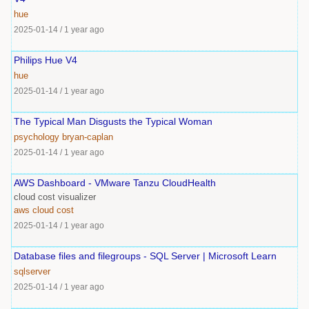
hue
2025-01-14
/
1 year ago
Philips Hue V4
hue
2025-01-14
/
1 year ago
The Typical Man Disgusts the Typical Woman
psychology
bryan-caplan
2025-01-14
/
1 year ago
AWS Dashboard - VMware Tanzu CloudHealth
cloud cost visualizer
aws
cloud
cost
2025-01-14
/
1 year ago
Database files and filegroups - SQL Server | Microsoft Learn
sqlserver
2025-01-14
/
1 year ago