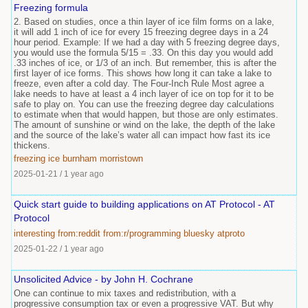
Freezing formula
2. Based on studies, once a thin layer of ice film forms on a lake,
it will add 1 inch of ice for every 15 freezing degree days in a 24
hour period. Example: If we had a day with 5 freezing degree days,
you would use the formula 5/15 = .33. On this day you would add
.33 inches of ice, or 1/3 of an inch. But remember, this is after the
first layer of ice forms. This shows how long it can take a lake to
freeze, even after a cold day. The Four-Inch Rule Most agree a
lake needs to have at least a 4 inch layer of ice on top for it to be
safe to play on. You can use the freezing degree day calculations
to estimate when that would happen, but those are only estimates.
The amount of sunshine or wind on the lake, the depth of the lake
and the source of the lake’s water all can impact how fast its ice
thickens.
freezing
ice
burnham
morristown
2025-01-21
/
1 year ago
Quick start guide to building applications on AT Protocol - AT
Protocol
interesting
from:reddit
from:r/programming
bluesky
atproto
2025-01-22
/
1 year ago
Unsolicited Advice - by John H. Cochrane
One can continue to mix taxes and redistribution, with a
progressive consumption tax or even a progressive VAT. But why