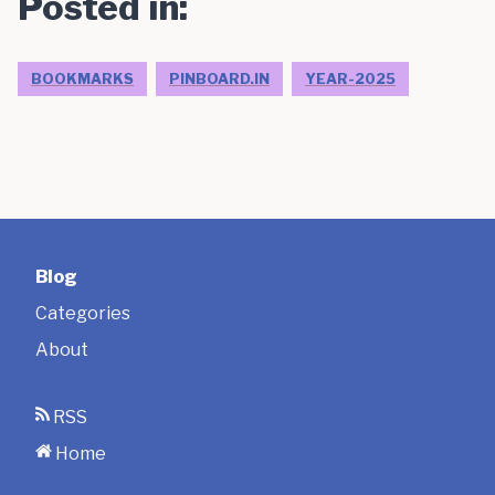
Posted in:
BOOKMARKS
PINBOARD.IN
YEAR-2025
Blog
Categories
About
RSS
Home