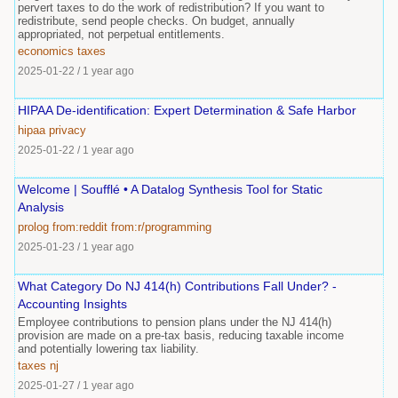
pervert taxes to do the work of redistribution? If you want to
redistribute, send people checks. On budget, annually
appropriated, not perpetual entitlements.
economics
taxes
2025-01-22
/
1 year ago
HIPAA De-identification: Expert Determination & Safe Harbor
hipaa
privacy
2025-01-22
/
1 year ago
Welcome | Soufflé • A Datalog Synthesis Tool for Static
Analysis
prolog
from:reddit
from:r/programming
2025-01-23
/
1 year ago
What Category Do NJ 414(h) Contributions Fall Under? -
Accounting Insights
Employee contributions to pension plans under the NJ 414(h)
provision are made on a pre-tax basis, reducing taxable income
and potentially lowering tax liability.
taxes
nj
2025-01-27
/
1 year ago