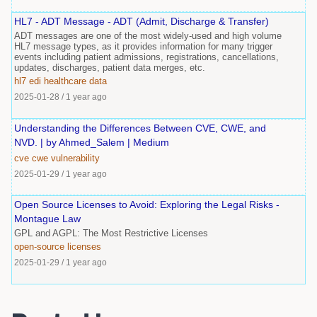
HL7 - ADT Message - ADT (Admit, Discharge & Transfer)
ADT messages are one of the most widely-used and high volume
HL7 message types, as it provides information for many trigger
events including patient admissions, registrations, cancellations,
updates, discharges, patient data merges, etc.
hl7
edi
healthcare
data
2025-01-28
/
1 year ago
Understanding the Differences Between CVE, CWE, and
NVD. | by Ahmed_Salem | Medium
cve
cwe
vulnerability
2025-01-29
/
1 year ago
Open Source Licenses to Avoid: Exploring the Legal Risks -
Montague Law
GPL and AGPL: The Most Restrictive Licenses
open-source
licenses
2025-01-29
/
1 year ago