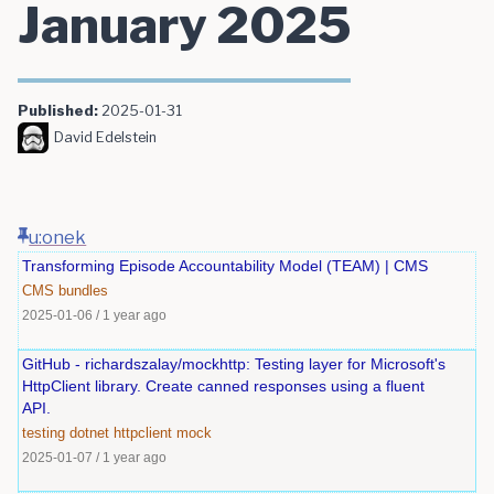
January 2025
Published:
2025-01-31
David Edelstein
u:onek
Transforming Episode Accountability Model (TEAM) | CMS
CMS
bundles
2025-01-06
/
1 year ago
GitHub - richardszalay/mockhttp: Testing layer for Microsoft's
HttpClient library. Create canned responses using a fluent
API.
testing
dotnet
httpclient
mock
2025-01-07
/
1 year ago