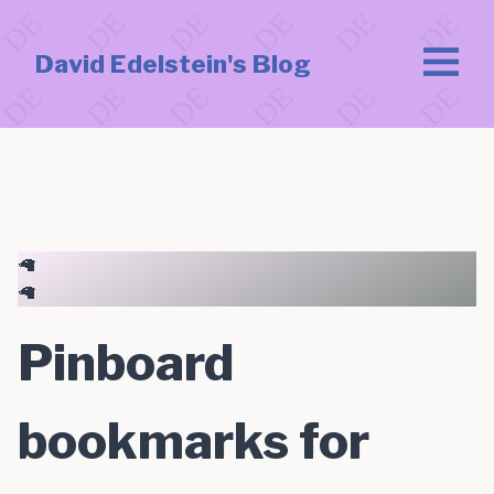
David Edelstein's Blog
🦙
🦙
Pinboard
bookmarks for