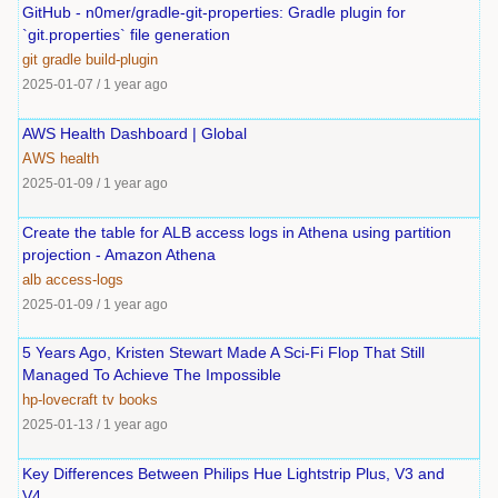
GitHub - n0mer/gradle-git-properties: Gradle plugin for
`git.properties` file generation
git
gradle
build-plugin
2025-01-07
/
1 year ago
AWS Health Dashboard | Global
AWS
health
2025-01-09
/
1 year ago
Create the table for ALB access logs in Athena using partition
projection - Amazon Athena
alb
access-logs
2025-01-09
/
1 year ago
5 Years Ago, Kristen Stewart Made A Sci-Fi Flop That Still
Managed To Achieve The Impossible
hp-lovecraft
tv
books
2025-01-13
/
1 year ago
Key Differences Between Philips Hue Lightstrip Plus, V3 and
V4