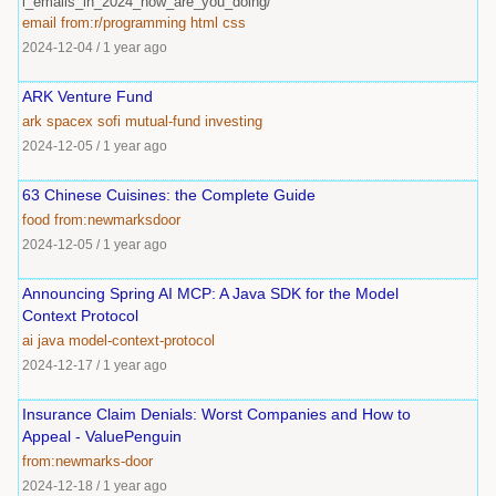
l_emails_in_2024_how_are_you_doing/
email
from:r/programming
html
css
2024-12-04
/
1 year ago
ARK Venture Fund
ark
spacex
sofi
mutual-fund
investing
2024-12-05
/
1 year ago
63 Chinese Cuisines: the Complete Guide
food
from:newmarksdoor
2024-12-05
/
1 year ago
Announcing Spring AI MCP: A Java SDK for the Model
Context Protocol
ai
java
model-context-protocol
2024-12-17
/
1 year ago
Insurance Claim Denials: Worst Companies and How to
Appeal - ValuePenguin
from:newmarks-door
2024-12-18
/
1 year ago