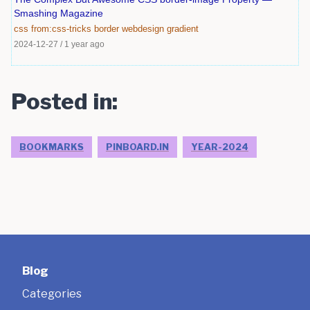
Smashing Magazine
css
from:css-tricks
border
webdesign
gradient
2024-12-27
/
1 year ago
Posted in:
BOOKMARKS
PINBOARD.IN
YEAR-2024
Blog
Categories