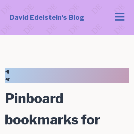
David Edelstein's Blog
🦙
🦙
Pinboard
bookmarks for