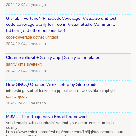
2024-12-03
/
1 year ago
GitHub - FortuneN/FineCodeCoverage: Visualize unit test
code coverage easily for free in Visual Studio Community
Edition (and other editions too)
code-coverage
dotnet
unittest
2024-12-04
/
1 year ago
Clean SvelteKit + Sanity app | Sanity.io templates
sanity
cms
sveltekit
2024-12-04
/
1 year ago
How GROQ Queries Work - Step by Step Guide
interesting. sort of looks like jq. but sort of works like graphgql
sanity
query
2024-12-04
/
1 year ago
MJML - The Responsive Email Framework
send emails with 'guardrails' so that your email comes in high
quality.
https://www.reddit.com/r/csharp/comments/1h6jqi9/generating_htm