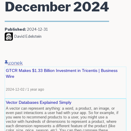
December 2024
Published:
2024-12-31
David Edelstein
u:onek
GTCR Makes $1.33 Billion Investment in Tricentis | Business
Wire
2024-12-02
/
1 year ago
Vector Databases Explained Simply
A vector can represent anything: a word, a product, an image, or
even past interactions a user had with your app. So for example, if
you were to recommend products to a user, you might use a
vector with hundreds of dimensions to represent a product, where
each dimension represents a different feature of the product (like
color, size, price, season, etc). You can then compare these