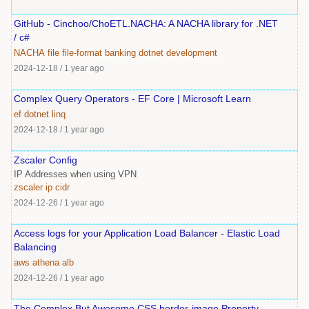
GitHub - Cinchoo/ChoETL.NACHA: A NACHA library for .NET
/ c#
NACHA
file
file-format
banking
dotnet
development
2024-12-18
/
1 year ago
Complex Query Operators - EF Core | Microsoft Learn
ef
dotnet
linq
2024-12-18
/
1 year ago
Zscaler Config
IP Addresses when using VPN
zscaler
ip
cidr
2024-12-26
/
1 year ago
Access logs for your Application Load Balancer - Elastic Load
Balancing
aws
athena
alb
2024-12-26
/
1 year ago
The Complex But Awesome CSS border-image Property —