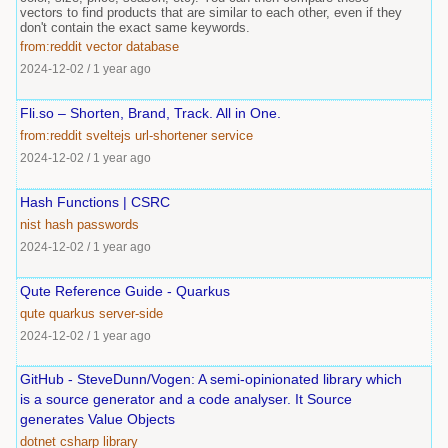
vectors to find products that are similar to each other, even if they
don't contain the exact same keywords.
from:reddit
vector
database
2024-12-02
/
1 year ago
Fli.so – Shorten, Brand, Track. All in One.
from:reddit
sveltejs
url-shortener
service
2024-12-02
/
1 year ago
Hash Functions | CSRC
nist
hash
passwords
2024-12-02
/
1 year ago
Qute Reference Guide - Quarkus
qute
quarkus
server-side
2024-12-02
/
1 year ago
GitHub - SteveDunn/Vogen: A semi-opinionated library which
is a source generator and a code analyser. It Source
generates Value Objects
dotnet
csharp
library