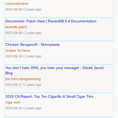
communication
2023-08-08
/
2 years ago
Documents: Patch View | RavenDB 5.4 Documentation
ravendb
patch
2023-08-09
/
2 years ago
Chicken Stroganoff - Skinnytaste
recipes
for:laura
2023-08-16
/
2 years ago
You don't hate JIRA, you hate your manager - Derek Jarvis'
Blog
jira
from:r/programming
2023-08-17
/
2 years ago
2019 CA Report: Top Ten Cigarillo & Small Cigar Tins
cigar
mini
2023-08-18
/
2 years ago