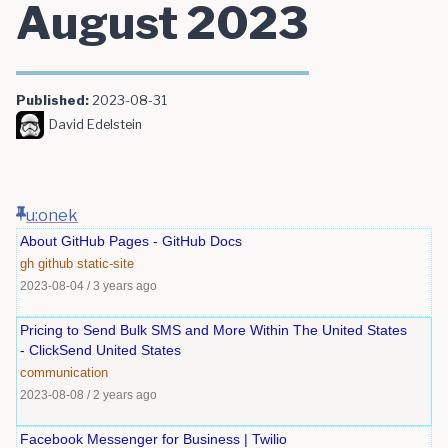
August 2023
Published:
2023-08-31
David Edelstein
u:onek
About GitHub Pages - GitHub Docs
gh
github
static-site
2023-08-04
/
3 years ago
Pricing to Send Bulk SMS and More Within The United States
- ClickSend United States
communication
2023-08-08
/
2 years ago
Facebook Messenger for Business | Twilio