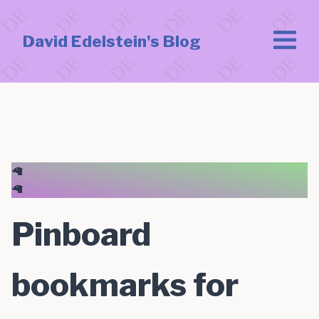
David Edelstein's Blog
🦙
🦙
Pinboard
bookmarks for