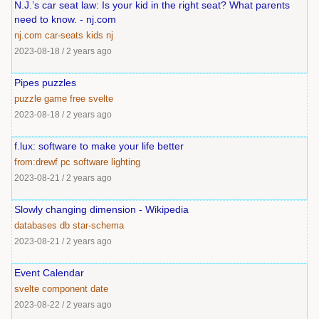
N.J.’s car seat law: Is your kid in the right seat? What parents
need to know. - nj.com
nj.com
car-seats
kids
nj
2023-08-18
/
2 years ago
Pipes puzzles
puzzle
game
free
svelte
2023-08-18
/
2 years ago
f.lux: software to make your life better
from:drewf
pc
software
lighting
2023-08-21
/
2 years ago
Slowly changing dimension - Wikipedia
databases
db
star-schema
2023-08-21
/
2 years ago
Event Calendar
svelte
component
date
2023-08-22
/
2 years ago