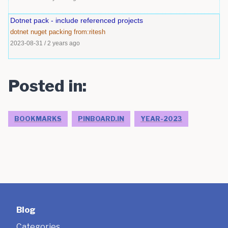
Dotnet pack - include referenced projects
dotnet
nuget
packing
from:ritesh
2023-08-31
/
2 years ago
Posted in:
BOOKMARKS
PINBOARD.IN
YEAR-2023
Blog
Categories