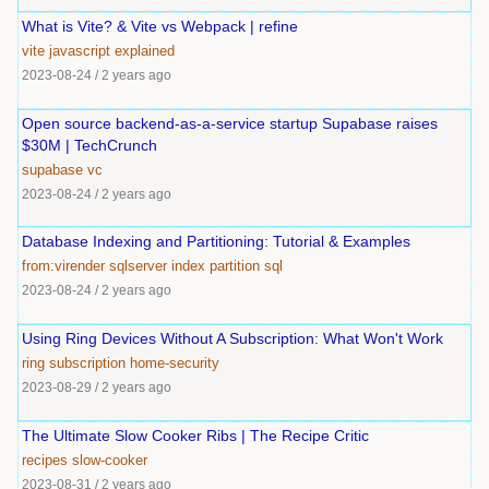
What is Vite? & Vite vs Webpack | refine
vite
javascript
explained
2023-08-24
/
2 years ago
Open source backend-as-a-service startup Supabase raises
$30M | TechCrunch
supabase
vc
2023-08-24
/
2 years ago
Database Indexing and Partitioning: Tutorial & Examples
from:virender
sqlserver
index
partition
sql
2023-08-24
/
2 years ago
Using Ring Devices Without A Subscription: What Won't Work
ring
subscription
home-security
2023-08-29
/
2 years ago
The Ultimate Slow Cooker Ribs | The Recipe Critic
recipes
slow-cooker
2023-08-31
/
2 years ago