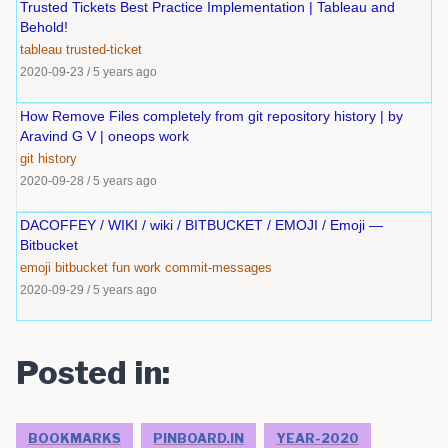
Trusted Tickets Best Practice Implementation | Tableau and
Behold!
tableau
trusted-ticket
2020-09-23
/
5 years ago
How Remove Files completely from git repository history | by
Aravind G V | oneops work
git
history
2020-09-28
/
5 years ago
DACOFFEY / WIKI / wiki / BITBUCKET / EMOJI / Emoji —
Bitbucket
emoji
bitbucket
fun
work
commit-messages
2020-09-29
/
5 years ago
Posted in:
BOOKMARKS
PINBOARD.IN
YEAR-2020