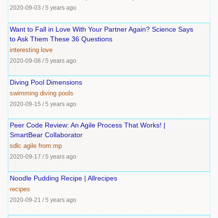
2020-09-03
/
5 years ago
Want to Fall in Love With Your Partner Again? Science Says
to Ask Them These 36 Questions
interesting
love
2020-09-08
/
5 years ago
Diving Pool Dimensions
swimming
diving
pools
2020-09-15
/
5 years ago
Peer Code Review: An Agile Process That Works! |
SmartBear Collaborator
sdlc
agile
from:mp
2020-09-17
/
5 years ago
Noodle Pudding Recipe | Allrecipes
recipes
2020-09-21
/
5 years ago