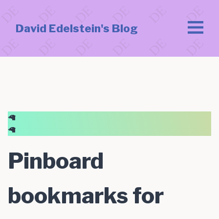
David Edelstein's Blog
🦙
🦙
Pinboard
bookmarks for