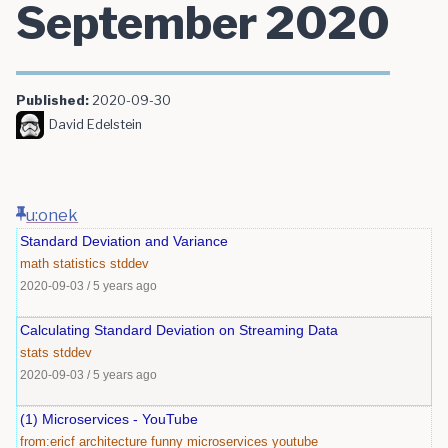
September 2020
Published:
2020-09-30
David Edelstein
u:onek
Standard Deviation and Variance
math
statistics
stddev
2020-09-03
/
5 years ago
Calculating Standard Deviation on Streaming Data
stats
stddev
2020-09-03
/
5 years ago
(1) Microservices - YouTube
from:ericf
architecture
funny
microservices
youtube