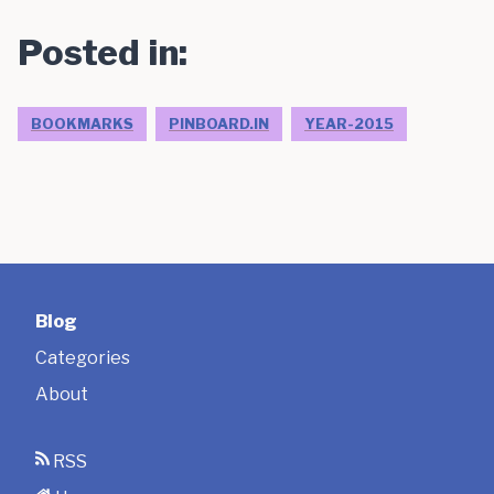
Posted in:
BOOKMARKS
PINBOARD.IN
YEAR-2015
Blog
Categories
About
RSS