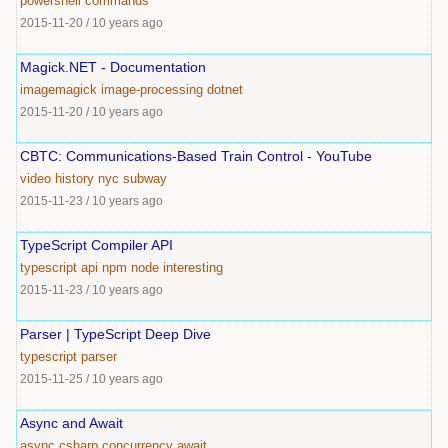
powershell
commands
2015-11-20
/
10 years ago
Magick.NET - Documentation
imagemagick
image-processing
dotnet
2015-11-20
/
10 years ago
CBTC: Communications-Based Train Control - YouTube
video
history
nyc
subway
2015-11-23
/
10 years ago
TypeScript Compiler API
typescript
api
npm
node
interesting
2015-11-23
/
10 years ago
Parser | TypeScript Deep Dive
typescript
parser
2015-11-25
/
10 years ago
Async and Await
async
csharp
concurrency
await