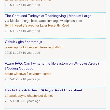
2015-11-25
/
10 years ago
The Confused Turkeys of Thanksgiving | Medium Large
via Medium Large https://mediumlarge.wordpress.com
IFTTT
Feedly
Saved
for
Later
Recently
Read
2015-11-25
/
10 years ago
Github / gka / chroma.js
javascript
color
design
interesting
github
2015-11-27
/
10 years ago
Azure FAQ: Can I write to the file system on Windows Azure?
| Coding Out Loud
azure
windows
filesystem
dotnet
2015-11-30
/
10 years ago
Day to Data Activities: C# Async Await Cheatsheet
c#
await
async
cheatsheet
dotnet
2015-12-01
/
10 years ago