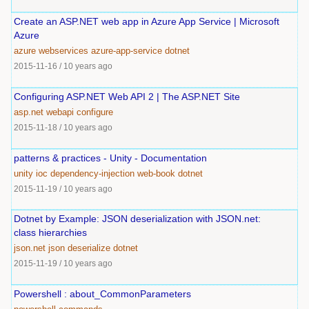
Create an ASP.NET web app in Azure App Service | Microsoft
Azure
azure
webservices
azure-app-service
dotnet
2015-11-16
/
10 years ago
Configuring ASP.NET Web API 2 | The ASP.NET Site
asp.net
webapi
configure
2015-11-18
/
10 years ago
patterns & practices - Unity - Documentation
unity
ioc
dependency-injection
web-book
dotnet
2015-11-19
/
10 years ago
Dotnet by Example: JSON deserialization with JSON.net:
class hierarchies
json.net
json
deserialize
dotnet
2015-11-19
/
10 years ago
Powershell : about_CommonParameters