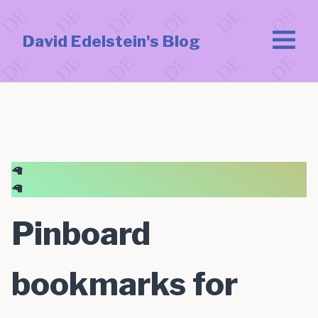
David Edelstein's Blog
🦙
🦙
Pinboard
bookmarks for