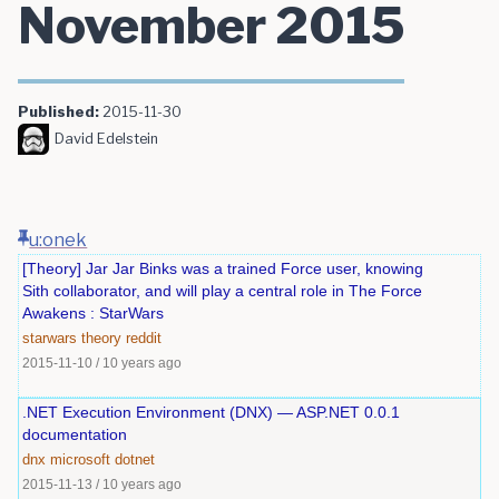
November 2015
Published:
2015-11-30
David Edelstein
u:onek
[Theory] Jar Jar Binks was a trained Force user, knowing
Sith collaborator, and will play a central role in The Force
Awakens : StarWars
starwars
theory
reddit
2015-11-10
/
10 years ago
.NET Execution Environment (DNX) — ASP.NET 0.0.1
documentation
dnx
microsoft
dotnet
2015-11-13
/
10 years ago