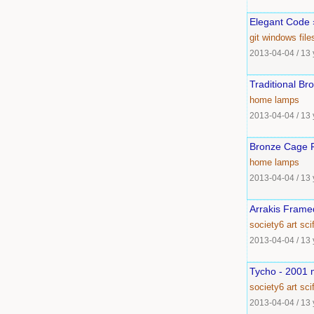
Elegant Code »
git
windows
fil
2013-04-04
/
13 
Traditional B
home
lamps
2013-04-04
/
13 
Bronze Cage F
home
lamps
2013-04-04
/
13 
Arrakis Framed
society6
art
scif
2013-04-04
/
13 
Tycho - 2001 m
society6
art
scif
2013-04-04
/
13 