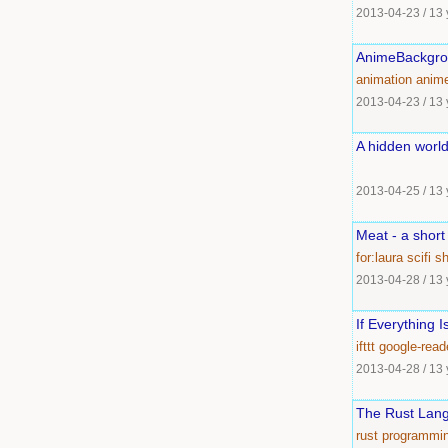
2013-04-23
/
13 
AnimeBackgr
animation
anim
2013-04-23
/
13 
A hidden worl
2013-04-25
/
13 
Meat - a short
for:laura
scifi
sh
2013-04-28
/
13 
If Everything I
ifttt
google-read
2013-04-28
/
13 
The Rust Lang
rust
programmi