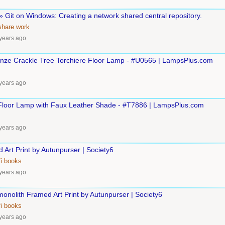
 Git on Windows: Creating a network shared central repository.
eshare
work
years ago
ronze Crackle Tree Torchiere Floor Lamp - #U0565 | LampsPlus.com
years ago
loor Lamp with Faux Leather Shade - #T7886 | LampsPlus.com
years ago
 Art Print by Autunpurser | Society6
i
books
years ago
onolith Framed Art Print by Autunpurser | Society6
i
books
years ago