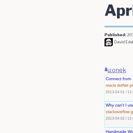
Apr
Published:
20
David Edel
u:onek
Connect from .
oracle
dotNet
p
2013-04-01
/
13 
Why can't I u
stackoverflow
g
2013-04-02
/
13 
Handmade Woo