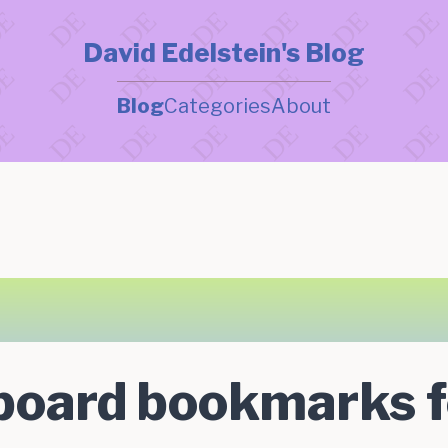
David Edelstein's Blog
Blog
Categories
About
board bookmarks f