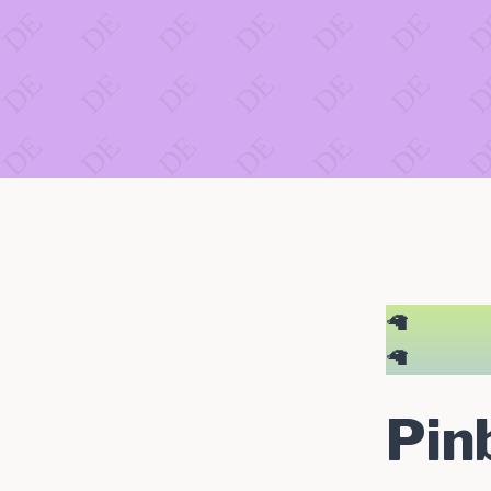
🦙
🦙
Pin