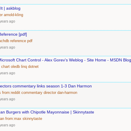
It | askblog
er
arnold-kling
years ago
eference [pdf]
uchdb
reference
pdf
years ago
Microsoft Chart Control - Alex Gorev's Weblog - Site Home - MSDN Blo
chart
oledb
linq
dotnet
years ago
ectors commentary links season 1-3 Dan Harmon
s
from:reddit
commentary
director
dan-harmon
years ago
an Burgers with Chipotle Mayonnaise | Skinnytaste
ian
from:max
skinnytaste
years ago