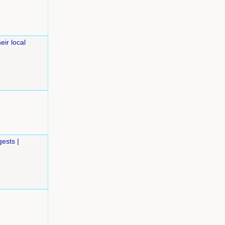
eir local
ests |