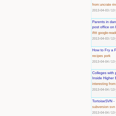
from:uncrate
ri
2013-04-03
/
13 
Parents in dan
post office on
ifttt
google-read
2013-04-03
/
13 
How to Fry a 
recipes
pork
2013-04-04
/
13 
Colleges with 
Inside Higher 
interesting
from
2013-04-04
/
13 
TortoiseSVN -
subversion
svn
2013-04-04
/
13 