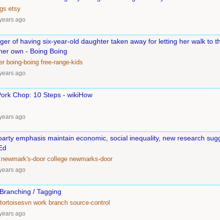
ngs
etsy
years ago
ger of having six-year-old daughter taken away for letting her walk to th
 her own - Boing Boing
er
boing-boing
free-range-kids
years ago
Pork Chop: 10 Steps - wikiHow
years ago
party emphasis maintain economic, social inequality, new research sugg
Ed
:newmark's-door
college
newmarks-door
years ago
 Branching / Tagging
tortoisesvn
work
branch
source-control
years ago