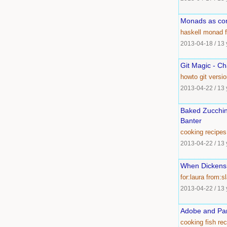
Monads as com
haskell
monad
2013-04-18
/
13 
Git Magic - Ch
howto
git
versio
2013-04-22
/
13 
Baked Zucchini
Banter
cooking
recipes
2013-04-22
/
13 
When Dickens
for:laura
from:sl
2013-04-22
/
13 
Adobe and Par
cooking
fish
rec