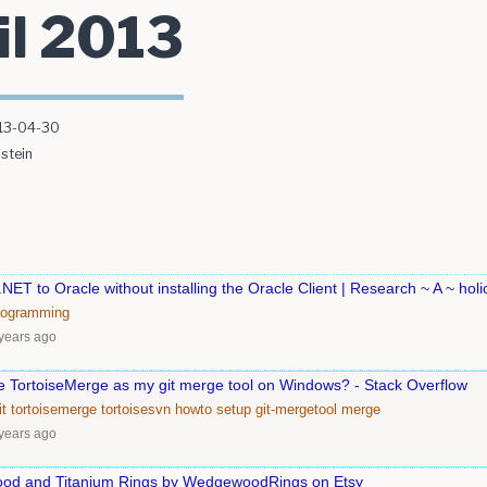
il 2013
13-04-30
stein
NET to Oracle without installing the Oracle Client | Research ~ A ~ holi
rogramming
years ago
se TortoiseMerge as my git merge tool on Windows? - Stack Overflow
it
tortoisemerge
tortoisesvn
howto
setup
git-mergetool
merge
years ago
d and Titanium Rings by WedgewoodRings on Etsy