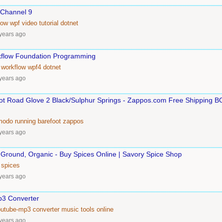
 Channel 9
low
wpf
video
tutorial
dotnet
years ago
flow Foundation Programming
workflow
wpf4
dotnet
years ago
oot Road Glove 2 Black/Sulphur Springs - Zappos.com Free Shipping 
modo
running
barefoot
zappos
years ago
Ground, Organic - Buy Spices Online | Savory Spice Shop
spices
years ago
p3 Converter
outube-mp3
converter
music
tools
online
years ago