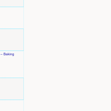
 – Baking