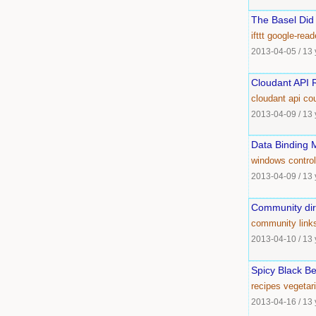
The Basel Did 
ifttt
google-read
2013-04-05
/
13 
Cloudant API R
cloudant
api
co
2013-04-09
/
13 
Data Binding 
windows
control
2013-04-09
/
13 
Community dir
community
link
2013-04-10
/
13 
Spicy Black Be
recipes
vegetar
2013-04-16
/
13 