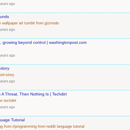
years ago
ounds
e
wallpaper
art
tumblr
from:gizmodo
years ago
d, growing beyond control | washingtonpost.com
years ago
 story
ort-story
years ago
s A Threat, Then Nothing Is | Techdirt
er
techdirt
years ago
uage Tutorial
ng
from:r/programming
from:reddit
language
tutorial