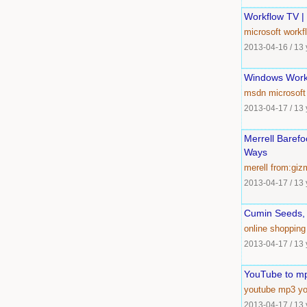
Workflow TV |
microsoft
workf
2013-04-16
/
13 
Windows Work
msdn
microsoft
2013-04-17
/
13 
Merrell Baref
Ways
merell
from:giz
2013-04-17
/
13 
Cumin Seeds, 
online
shopping
2013-04-17
/
13 
YouTube to m
youtube
mp3
y
2013-04-17
/
13 