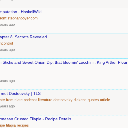
putation - HaskellWiki
from:stephanboyer.com
years ago
apter 8. Secrets Revealed
ncontrol
years ago
 Sticks and Sweet Onion Dip: that bloomin’ zucchini!: King Arthur Flour
years ago
 met Dostoevsky | TLS
ate
from:slate-podcast
literature
dostoevsky
dickens
quotes
article
years ago
mesan Crusted Tilapia - Recipe Details
ipe
tilapia
recipes