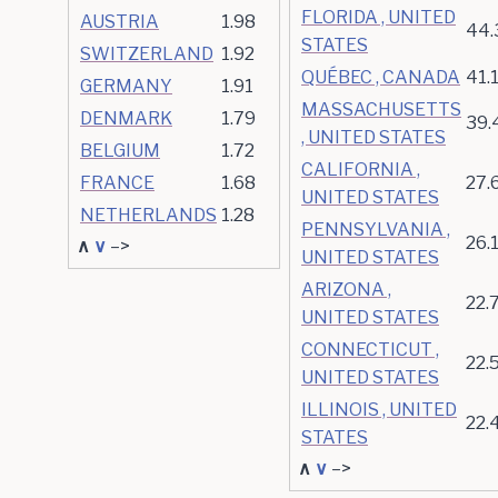
FLORIDA , UNITED
AUSTRIA
1.98
44.
STATES
SWITZERLAND
1.92
QUÉBEC , CANADA
41.
GERMANY
1.91
MASSACHUSETTS
DENMARK
1.79
39.
, UNITED STATES
BELGIUM
1.72
CALIFORNIA ,
FRANCE
1.68
27.
UNITED STATES
NETHERLANDS
1.28
PENNSYLVANIA ,
26.
∧
∨
–>
UNITED STATES
ARIZONA ,
22.
UNITED STATES
CONNECTICUT ,
22.
UNITED STATES
ILLINOIS , UNITED
22.
STATES
∧
∨
–>