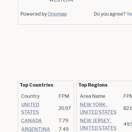
Powered by
Onomap
Do you agree?
Ye
Top Countries
Top Regions
Country
FPM
Area Name
FP
UNITED
NEW YORK ,
20.97
82.
STATES
UNITED STATES
CANADA
7.79
NEW JERSEY ,
49.
UNITED STATES
ARGENTINA
7.49