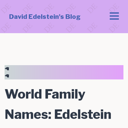
David Edelstein's Blog
🦙
🦙
World Family
Names: Edelstein