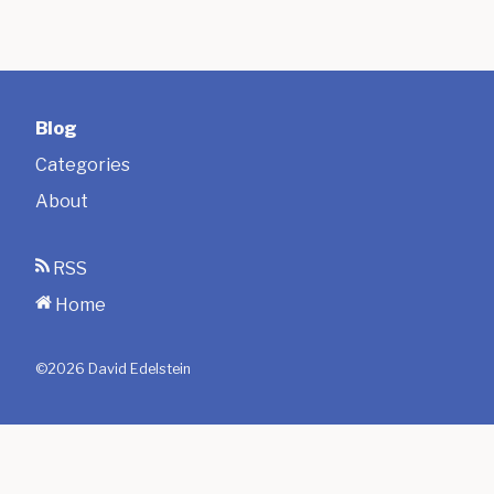
Blog
Categories
About
RSS
Home
©
2026
David Edelstein