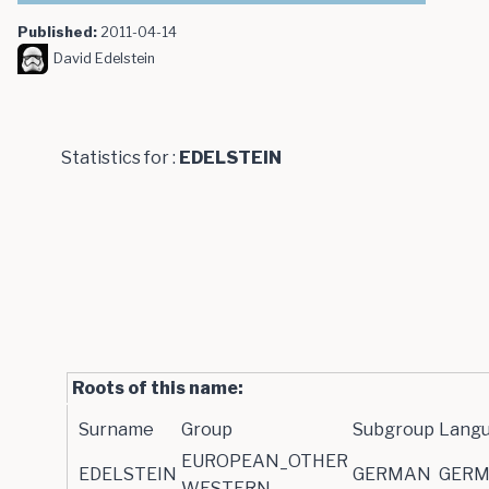
Published:
2011-04-14
David Edelstein
Statistics for :
EDELSTEIN
Roots of this name:
Surname
Group
Subgroup
Lang
EUROPEAN_OTHER
EDELSTEIN
GERMAN
GER
WESTERN