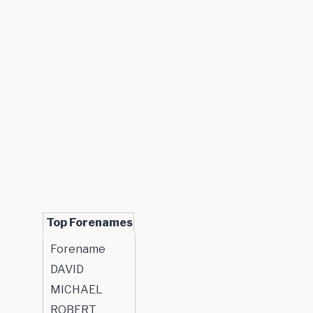
Top Forenames
Forename
DAVID
MICHAEL
ROBERT