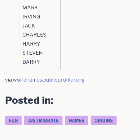
MARK
IRVING
JACK
CHARLES
HARRY
STEVEN
BARRY
via
worldnames.publicprofiler.org
Posted in:
FUN
JUSTMIGRATE
NAMES
ORIGINS