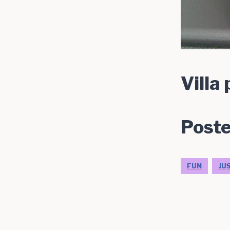
Villa
Poste
FUN
JU