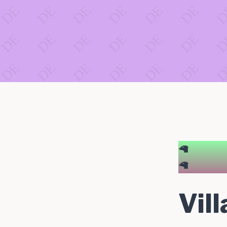
🦙
🦙
Vil