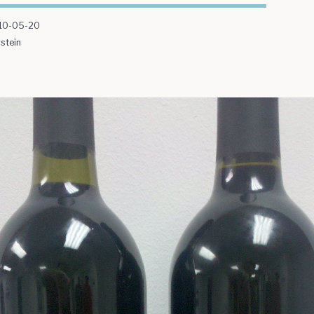
10-05-20
stein