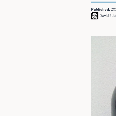
Published:
20
David Edel