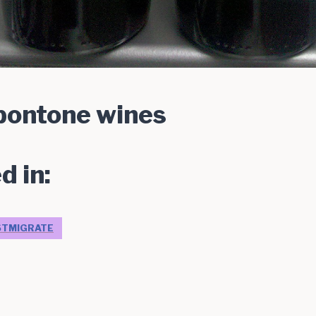
 pontone wines
d in:
STMIGRATE