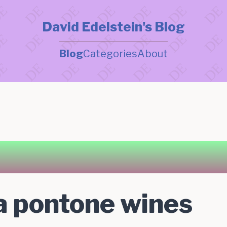
David Edelstein's Blog
Blog
Categories
About
la pontone wines