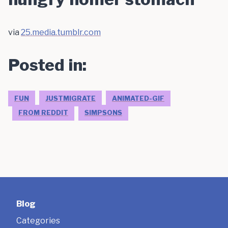
via
25.media.tumblr.com
Posted in:
FUN
JUSTMIGRATE
ANIMATED-GIF
FROM REDDIT
SIMPSONS
Blog
Categories