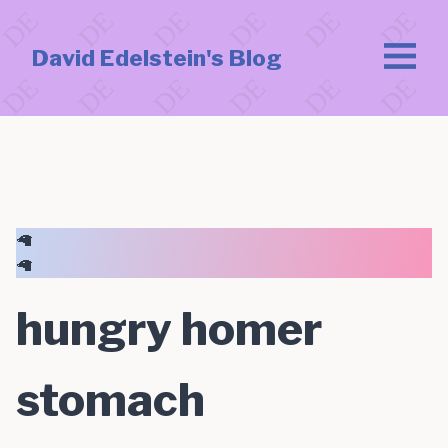
David Edelstein's Blog
🦙
🦙
hungry homer
stomach