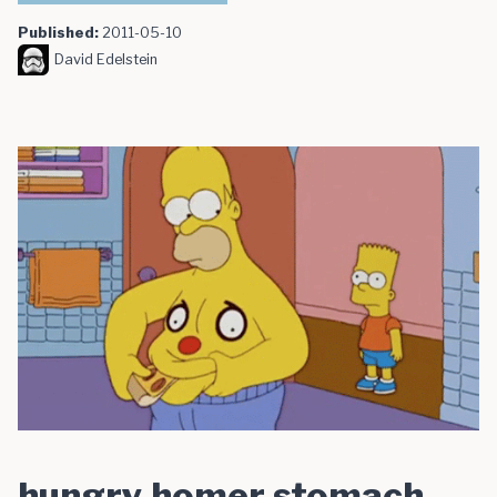
Published:
2011-05-10
David Edelstein
hungry homer stomach