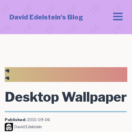
David Edelstein's Blog
🦙
🦙
Desktop Wallpaper
Published:
2010-09-06
David Edelstein