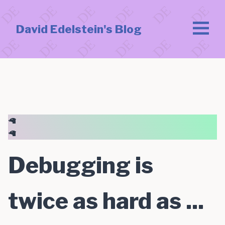
David Edelstein's Blog
🦙
🦙
Debugging is
twice as hard as ...