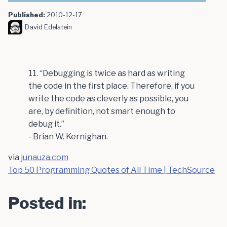
Published:
2010-12-17
David Edelstein
11. “Debugging is twice as hard as writing
the code in the first place. Therefore, if you
write the code as cleverly as possible, you
are, by definition, not smart enough to
debug it.”
- Brian W. Kernighan.
via
junauza.com
Top 50 Programming Quotes of All Time | TechSource
Posted in: