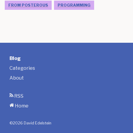
FROM POSTEROUS
PROGRAMMING
Blog
Categories
About
RSS
Home
©
2026
David Edelstein