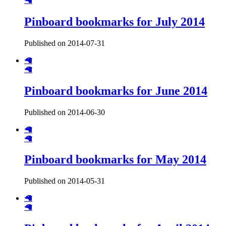
🦙
Pinboard bookmarks for July 2014
Published on 2014-07-31
🦙
🦙
Pinboard bookmarks for June 2014
Published on 2014-06-30
🦙
🦙
Pinboard bookmarks for May 2014
Published on 2014-05-31
🦙
🦙