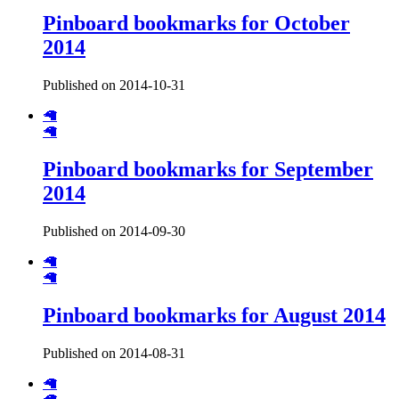
Pinboard bookmarks for October
2014
Published on 2014-10-31
🦙
🦙
Pinboard bookmarks for September
2014
Published on 2014-09-30
🦙
🦙
Pinboard bookmarks for August 2014
Published on 2014-08-31
🦙