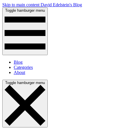
Skip to main content
David Edelstein's Blog
Toggle hamburger menu
Blog
Categories
About
Toggle hamburger menu