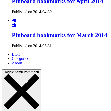
Pinboard bookmarks for April 2014
Published on 2014-04-30
🦙
🦙
Pinboard bookmarks for March 2014
Published on 2014-03-31
Blog
Categories
About
Toggle hamburger menu