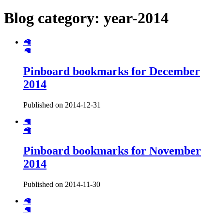
Blog category: year-2014
🦙
🦙
Pinboard bookmarks for December
2014
Published on 2014-12-31
🦙
🦙
Pinboard bookmarks for November
2014
Published on 2014-11-30
🦙
🦙