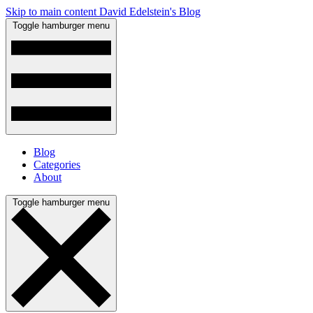
Skip to main content
David Edelstein's Blog
Toggle hamburger menu
Blog
Categories
About
Toggle hamburger menu