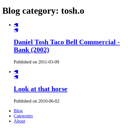
Blog category: tosh.o
🦙
🦙
Daniel Tosh Taco Bell Commercial -
Bank (2002)
Published on 2011-03-09
🦙
🦙
Look at that horse
Published on 2010-06-02
Blog
Categories
About