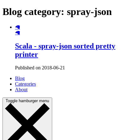
Blog category: spray-json
🦙
🦙
Scala - spray-json sorted pretty
printer
Published on 2018-06-21
Blog
Categories
About
Toggle hamburger menu