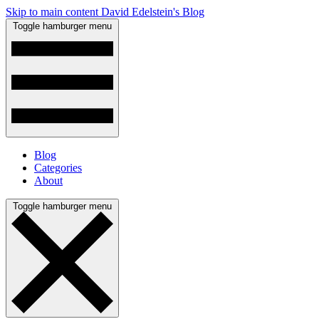
Skip to main content
David Edelstein's Blog
Toggle hamburger menu
Blog
Categories
About
Toggle hamburger menu