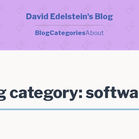
David Edelstein's Blog
Blog
Categories
About
g category:
softwa