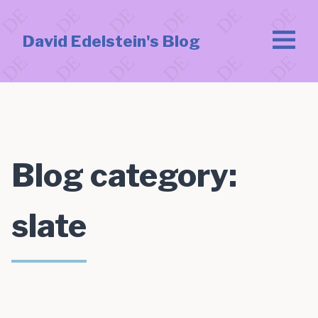
David Edelstein's Blog
Blog category:
slate