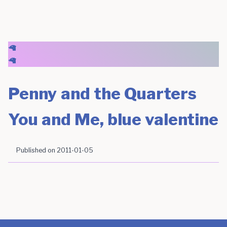
🦙
🦙
Penny and the Quarters
You and Me, blue valentine
Published on
2011-01-05