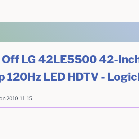
 Off LG 42LE5500 42-Inc
p 120Hz LED HDTV - Logi
 on
2010-11-15