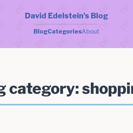
David Edelstein's Blog
Blog
Categories
About
g category:
shoppi