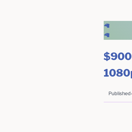
🦙
🦙
$900
1080
Published