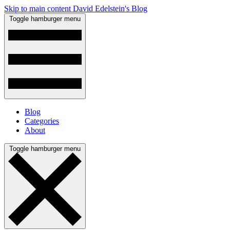
Skip to main content
David Edelstein's Blog
Toggle hamburger menu
Blog
Categories
About
Toggle hamburger menu