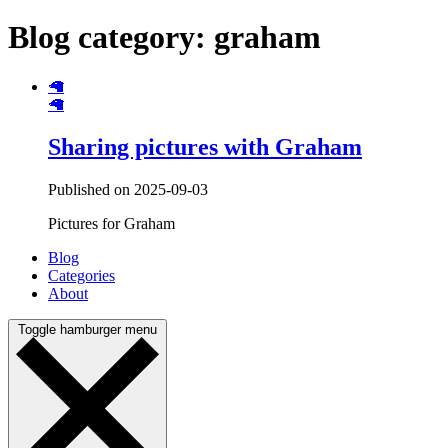
Blog category: graham
🦙
🦙
Sharing pictures with Graham
Published on 2025-09-03
Pictures for Graham
Blog
Categories
About
Toggle hamburger menu