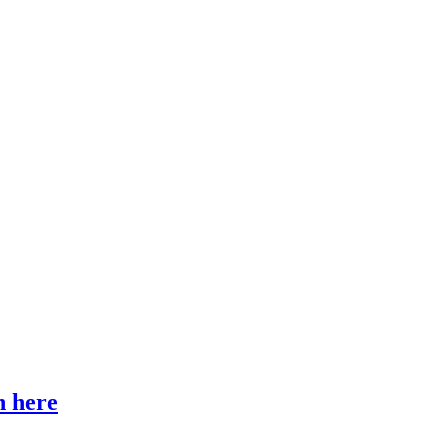
n here