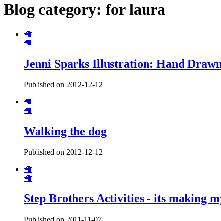
Blog category: for laura
🦙
🦙
Jenni Sparks Illustration: Hand Draw
Published on 2012-12-12
🦙
🦙
Walking the dog
Published on 2012-12-12
🦙
🦙
Step Brothers Activities - its making 
Published on 2011-11-07