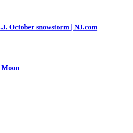
N.J. October snowstorm | NJ.com
e Moon