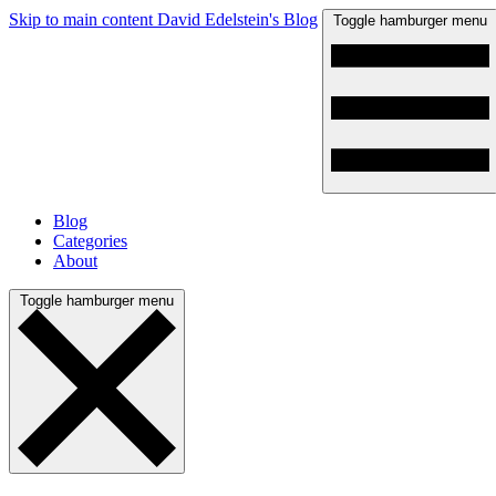
Skip to main content
David Edelstein's Blog
Toggle hamburger menu
Blog
Categories
About
Toggle hamburger menu