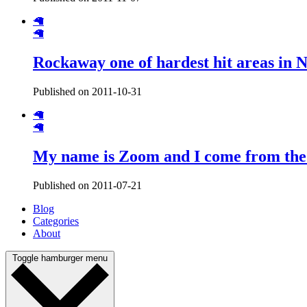
🦙
🦙
Rockaway one of hardest hit areas in 
Published on 2011-10-31
🦙
🦙
My name is Zoom and I come from th
Published on 2011-07-21
Blog
Categories
About
Toggle hamburger menu