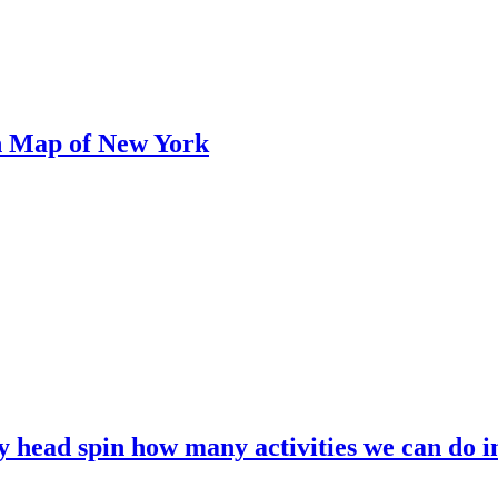
n Map of New York
my head spin how many activities we can do i