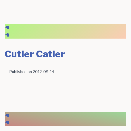
🦙
🦙
Cutler Catler
Published on
2012-09-14
🦙
🦙