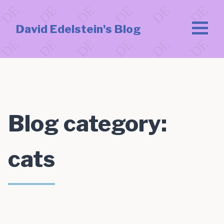
David Edelstein's Blog
Blog category:
cats