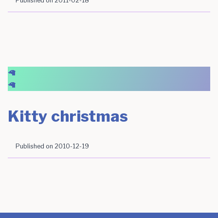
Published on
2011-02-18
🦙
🦙
Kitty christmas
Published on
2010-12-19