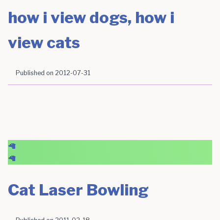
how i view dogs, how i
view cats
Published on
2012-07-31
🦙
🦙
Cat Laser Bowling