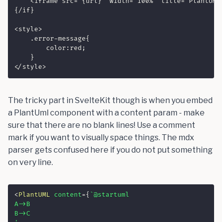
    <iframe src="{url}" width="100%" title="PlantUML 
{/if}

<style>

    .error-message{

        color:red;

    }

</style>
The tricky part in SvelteKit though is when you embed
a PlantUml component with a content param - make
sure that there are no blank lines! Use a comment
mark if you want to visually space things. The mdx
parser gets confused here if you do not put something
on very line.
<
PlantUML
content
=
{
`
@startuml

A->B

B->C
