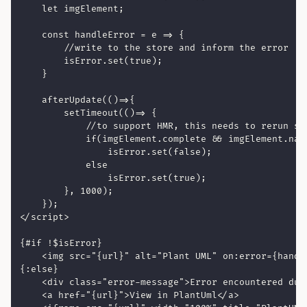
    let imgElement;

    const handleError = e => {

        //write to the store and inform the error

        isError.set(true);

    }

    afterUpdate(()=>{

        setTimeout(()=> {

            //to support HMR, this needs to rerun so
            if(imgElement.complete && imgElement.natu
                isError.set(false);

            else

                isError.set(true);

        }, 1000);

    });

</script>

{#if !$isError}

    <img src="{url}" alt="Plant UML" on:error={handle
{:else}

    <div class="error-message">Error encountered duri
    <a href="{url}">View in PlantUml</a>
