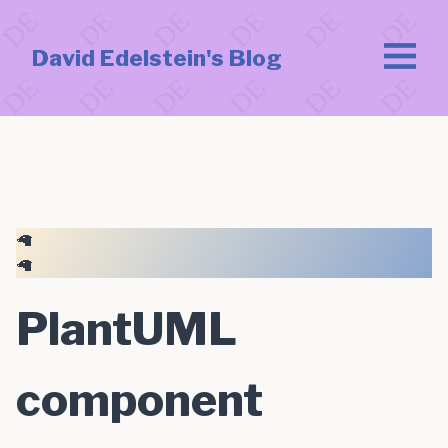
David Edelstein's Blog
🦙
🦙
PlantUML
component