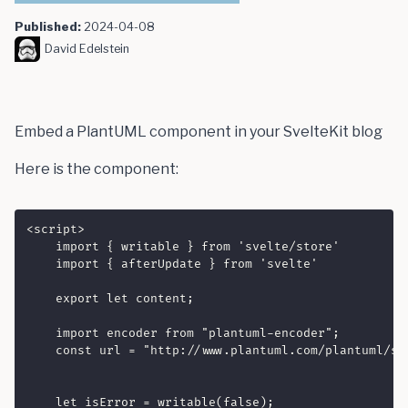
Published:
2024-04-08
David Edelstein
Embed a PlantUML component in your SvelteKit blog
Here is the component:
<script>

    import { writable } from 'svelte/store'

    import { afterUpdate } from 'svelte'

    export let content;

    import encoder from "plantuml-encoder";

    const url = "http://www.plantuml.com/plantuml/svg
    let isError = writable(false);
