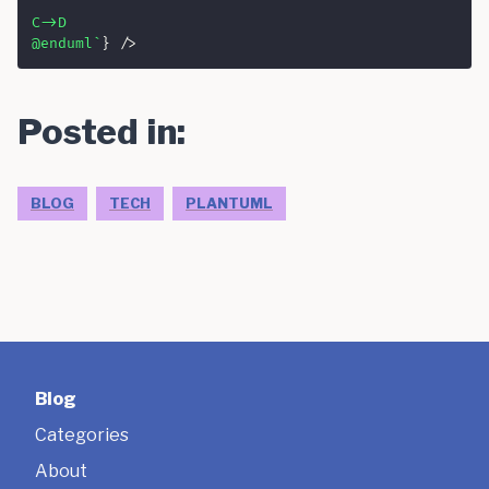
'

C->D

@enduml
`
}
/>
Posted in:
BLOG
TECH
PLANTUML
Blog
Categories
About